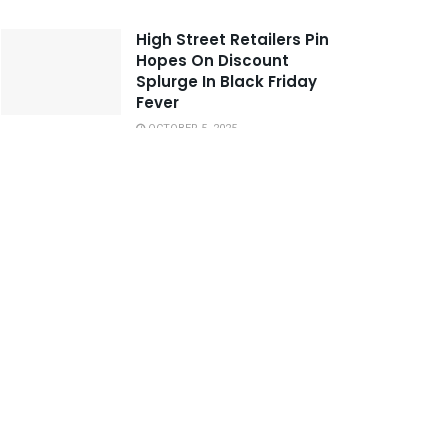
High Street Retailers Pin
Hopes On Discount
Splurge In Black Friday
Fever
OCTOBER 5, 2025
Jekardah Nightlife Offers
Many Hotspots for People
with Alternative Lifestyles
OCTOBER 24, 2025
United And City Dispute
The Blame for
Manchester Derby Tunnel
Bust-up
SEPTEMBER 30, 2025
These Tie-Dye Swimsuits
We Can’t Wait to Wear