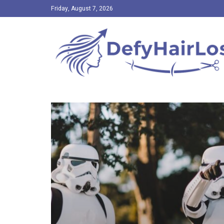
Friday, August 7, 2026