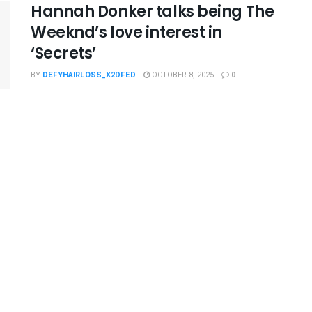
Hannah Donker talks being The
Weeknd’s love interest in
‘Secrets’
BY
DEFYHAIRLOSS_X2DFED
OCTOBER 8, 2025
0
Intro text we refine our methods of responsive web
design, we’ve increasingly focused on measure and...
READ MORE
U.S. Online Sales Surge,
Shoppers Throng Stores On
Thanksgiving Evening
BY
DEFYHAIRLOSS_X2DFED
OCTOBER 3, 2025
0
Dropcap the popularization of the “ideal measure” has led