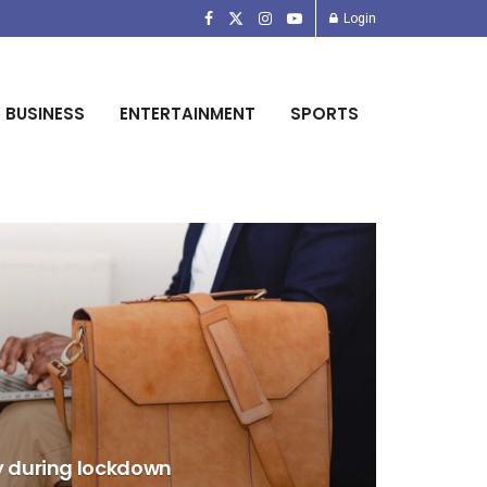
Login
BUSINESS
ENTERTAINMENT
SPORTS
y during lockdown