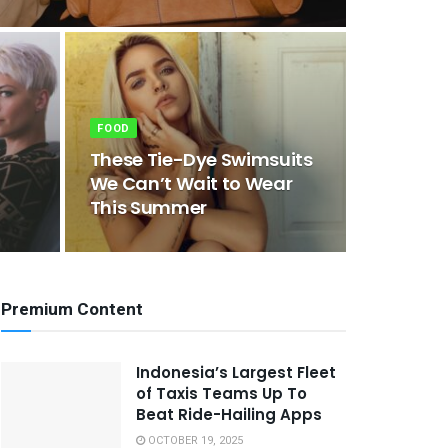
FOOD
These Tie-Dye Swimsuits
We Can’t Wait to Wear
This Summer
Premium Content
Indonesia’s Largest Fleet
of Taxis Teams Up To
Beat Ride-Hailing Apps
OCTOBER 19, 2025