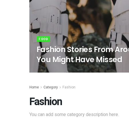
FOOD
Fashion Stories From Ar
You Might Have Missed
Home
Category
Fashion
Fashion
You can add some category description here.