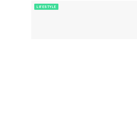
LIFESTYLE
ENTERTAINMENT