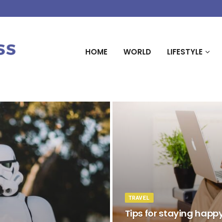
HOME
WORLD
LIFESTYLE
TRAVEL
Tips for staying happ