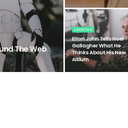
LIFESTYLE
Elton John Tells Noel
Gallagher What He
ound The Web
Thinks About His New
Album