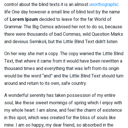
control about the blind texts it is an almost
unorthographic
life One day however a small line of blind text by the name
of
Lorem Ipsum
decided to leave for the far World of
Grammar. The Big Oxmox advised her not to do so, because
there were thousands of bad Commas, wild Question Marks
and devious Semikoli, but the Little Blind Text didn’t listen.
On her way she met a copy. The copy warned the Little Blind
Text, that where it came from it would have been rewritten a
thousand times and everything that was left from its origin
would be the word “and” and the Little Blind Text should turn
around and return to its own, safe country.
A wonderful serenity has taken possession of my entire
soul, like these sweet mornings of spring which I enjoy with
my whole heart. I am alone, and feel the charm of existence
in this spot, which was created for the bliss of souls like
mine. I am so happy, my dear friend, so absorbed in the