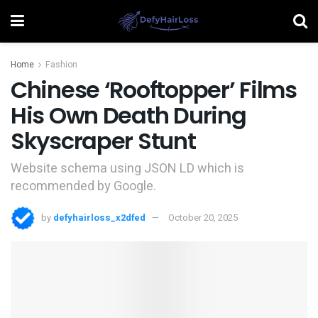
Home
Fashion
Chinese ‘Rooftopper’ Films
His Own Death During
Skyscraper Stunt
Website schema using JSON LD which is
recommended by Google.
by
defyhairloss_x2dfed
October 20, 2025