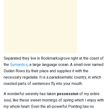
Separated they live in Bookmarksgrove right at the coast of
the
Semantics
, a large language ocean. A small river named
Duden flows by their place and supplies it with the
necessary regelialia. It is a paradisematic country, in which
roasted parts of sentences fly into your mouth.
A wonderful serenity has taken
possession
of my entire
soul, like these sweet mornings of spring which I enjoy with
my whole heart. Even the all-powerful Pointing has no