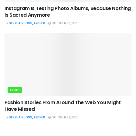
Instagram Is Testing Photo Albums, Because Nothing
Is Sacred Anymore
BY
DEFYHAIRLOSS_X2DFED
OCTOBER 22, 2025
FOOD
Fashion Stories From Around The Web You Might
Have Missed
BY
DEFYHAIRLOSS_X2DFED
OCTOBER 21, 2025