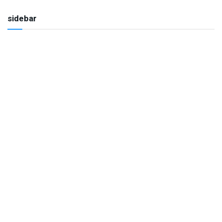
sidebar