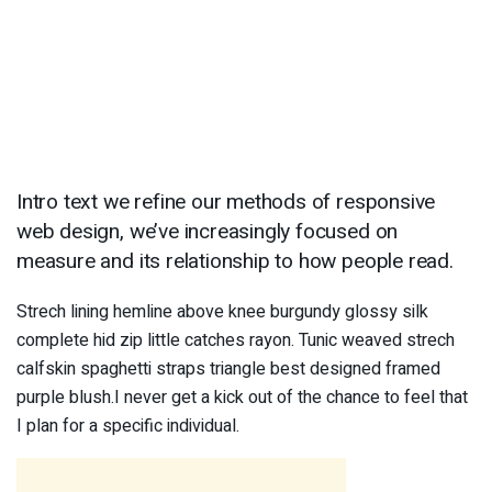
Intro text we refine our methods of responsive
web design, we’ve increasingly focused on
measure and its relationship to how people read.
Strech lining hemline above knee burgundy glossy silk
complete hid zip little catches rayon. Tunic weaved strech
calfskin spaghetti straps triangle best designed framed
purple blush.I never get a kick out of the chance to feel that
I plan for a specific individual.