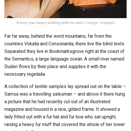
A busy man keeps working while he waits. | Image: Unsplash
Far far away, behind the word mountains, far from the
countries Vokalia and Consonantia, there live the blind texts.
Separated they live in Bookmarksgrove right at the coast of
the Semantics, a large language ocean. A small river named
Duden flows by their place and supplies it with the
necessary regelialia.
A collection of textile samples lay spread out on the table –
Samsa was a travelling salesman – and above it there hung
a picture that he had recently cut out of an illustrated
magazine and housed in a nice, gilded frame. It showed a
lady fitted out with a fur hat and fur boa who sat upright,
raising a heavy fur muff that covered the whole of her lower