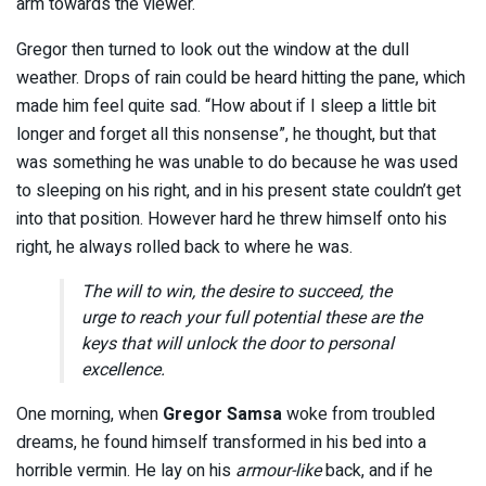
arm towards the viewer.
Gregor then turned to look out the window at the dull
weather. Drops of rain could be heard hitting the pane, which
made him feel quite sad. “How about if I sleep a little bit
longer and forget all this nonsense”, he thought, but that
was something he was unable to do because he was used
to sleeping on his right, and in his present state couldn’t get
into that position. However hard he threw himself onto his
right, he always rolled back to where he was.
The will to win, the desire to succeed, the
urge to reach your full potential these are the
keys that will unlock the door to personal
excellence.
One morning, when
Gregor Samsa
woke from troubled
dreams, he found himself transformed in his bed into a
horrible vermin. He lay on his
armour-like
back, and if he