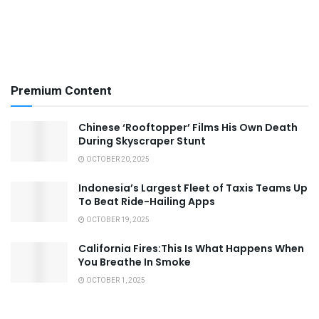
Premium Content
Chinese ‘Rooftopper’ Films His Own Death
During Skyscraper Stunt
OCTOBER 20, 2025
Indonesia’s Largest Fleet of Taxis Teams Up
To Beat Ride-Hailing Apps
OCTOBER 19, 2025
California Fires:This Is What Happens When
You Breathe In Smoke
OCTOBER 1, 2025