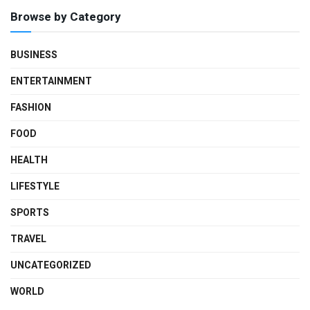
Browse by Category
BUSINESS
ENTERTAINMENT
FASHION
FOOD
HEALTH
LIFESTYLE
SPORTS
TRAVEL
UNCATEGORIZED
WORLD