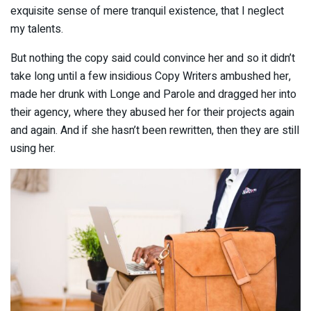
exquisite sense of mere tranquil existence, that I neglect
my talents.
But nothing the copy said could convince her and so it didn’t
take long until a few insidious Copy Writers ambushed her,
made her drunk with Longe and Parole and dragged her into
their agency, where they abused her for their projects again
and again. And if she hasn’t been rewritten, then they are still
using her.