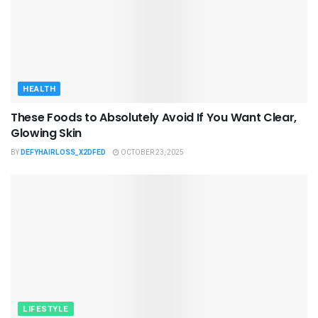
HEALTH
These Foods to Absolutely Avoid If You Want Clear,
Glowing Skin
BY
DEFYHAIRLOSS_X2DFED
OCTOBER 23, 2025
LIFESTYLE