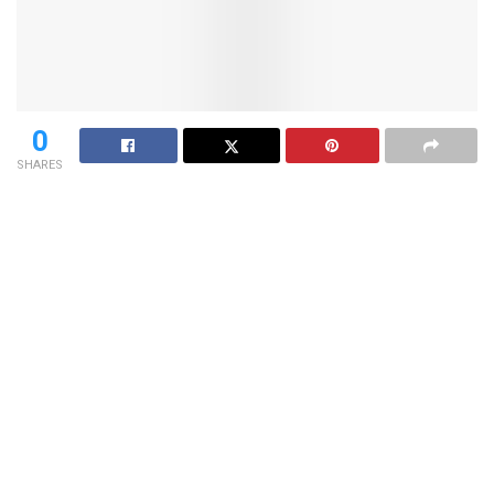
0
SHARES