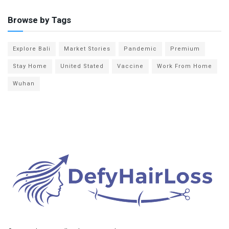
Browse by Tags
Explore Bali
Market Stories
Pandemic
Premium
Stay Home
United Stated
Vaccine
Work From Home
Wuhan