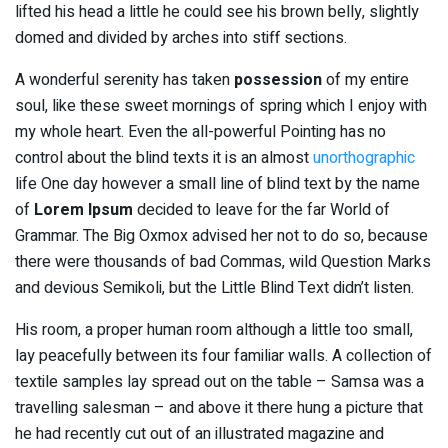
lifted his head a little he could see his brown belly, slightly
domed and divided by arches into stiff sections.
A wonderful serenity has taken
possession
of my entire
soul, like these sweet mornings of spring which I enjoy with
my whole heart. Even the all-powerful Pointing has no
control about the blind texts it is an almost
unorthographic
life One day however a small line of blind text by the name
of
Lorem Ipsum
decided to leave for the far World of
Grammar. The Big Oxmox advised her not to do so, because
there were thousands of bad Commas, wild Question Marks
and devious Semikoli, but the Little Blind Text didn’t listen.
His room, a proper human room although a little too small,
lay peacefully between its four familiar walls. A collection of
textile samples lay spread out on the table – Samsa was a
travelling salesman – and above it there hung a picture that
he had recently cut out of an illustrated magazine and