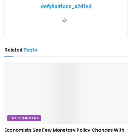
defyhairloss_x2dfed
Related
Posts
ENTERTAINMENT
Economists See Few Monetary Policy Changes With