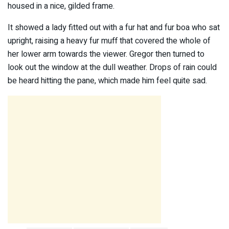
housed in a nice, gilded frame.
It showed a lady fitted out with a fur hat and fur boa who sat
upright, raising a heavy fur muff that covered the whole of
her lower arm towards the viewer. Gregor then turned to
look out the window at the dull weather. Drops of rain could
be heard hitting the pane, which made him feel quite sad.