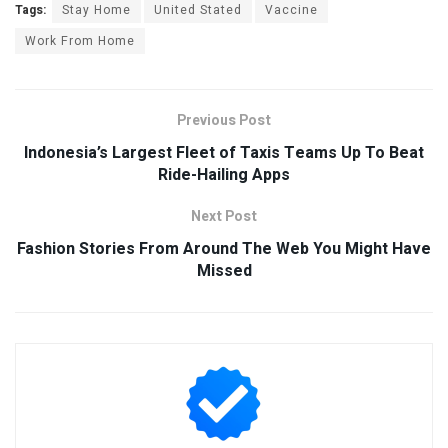
Tags:
Stay Home
United Stated
Vaccine
Work From Home
Previous Post
Indonesia’s Largest Fleet of Taxis Teams Up To Beat
Ride-Hailing Apps
Next Post
Fashion Stories From Around The Web You Might Have
Missed