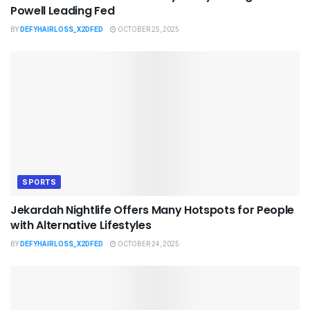
Powell Leading Fed
BY
DEFYHAIRLOSS_X2DFED
OCTOBER 25, 2025
SPORTS
Jekardah Nightlife Offers Many Hotspots for People
with Alternative Lifestyles
BY
DEFYHAIRLOSS_X2DFED
OCTOBER 24, 2025