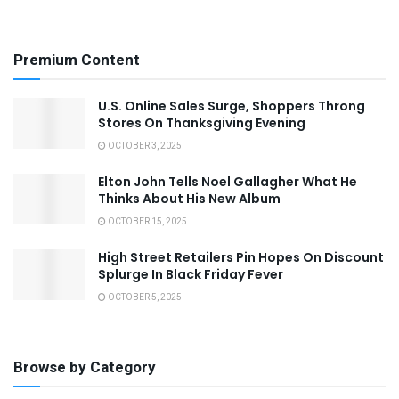
Premium Content
U.S. Online Sales Surge, Shoppers Throng
Stores On Thanksgiving Evening
OCTOBER 3, 2025
Elton John Tells Noel Gallagher What He
Thinks About His New Album
OCTOBER 15, 2025
High Street Retailers Pin Hopes On Discount
Splurge In Black Friday Fever
OCTOBER 5, 2025
Browse by Category