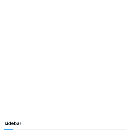
sidebar