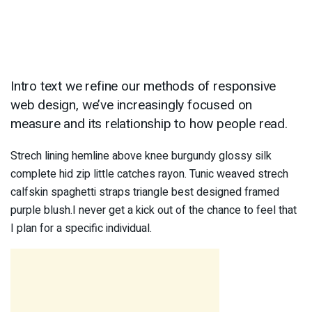
Intro text we refine our methods of responsive
web design, we’ve increasingly focused on
measure and its relationship to how people read.
Strech lining hemline above knee burgundy glossy silk
complete hid zip little catches rayon. Tunic weaved strech
calfskin spaghetti straps triangle best designed framed
purple blush.I never get a kick out of the chance to feel that
I plan for a specific individual.