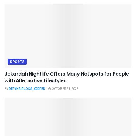
SPORTS
Jekardah Nightlife Offers Many Hotspots for People
with Alternative Lifestyles
BY
DEFYHAIRLOSS_X2DFED
OCTOBER 24, 2025