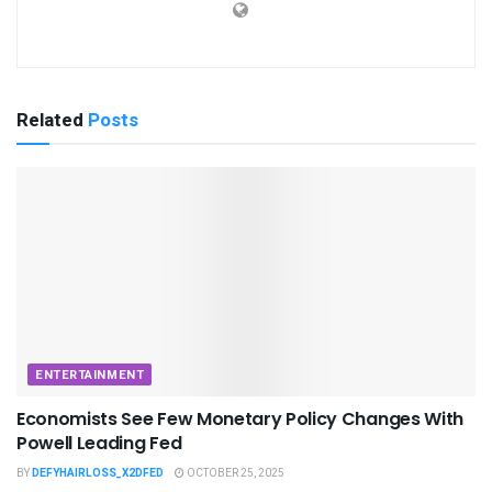
Related
Posts
ENTERTAINMENT
Economists See Few Monetary Policy Changes With
Powell Leading Fed
BY
DEFYHAIRLOSS_X2DFED
OCTOBER 25, 2025