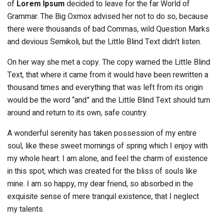
of
Lorem Ipsum
decided to leave for the far World of
Grammar. The Big Oxmox advised her not to do so, because
there were thousands of bad Commas, wild Question Marks
and devious Semikoli, but the Little Blind Text didn’t listen.
On her way she met a copy. The copy warned the Little Blind
Text, that where it came from it would have been rewritten a
thousand times and everything that was left from its origin
would be the word “and” and the Little Blind Text should turn
around and return to its own, safe country.
A wonderful serenity has taken possession of my entire
soul, like these sweet mornings of spring which I enjoy with
my whole heart. I am alone, and feel the charm of existence
in this spot, which was created for the bliss of souls like
mine. I am so happy, my dear friend, so absorbed in the
exquisite sense of mere tranquil existence, that I neglect
my talents.