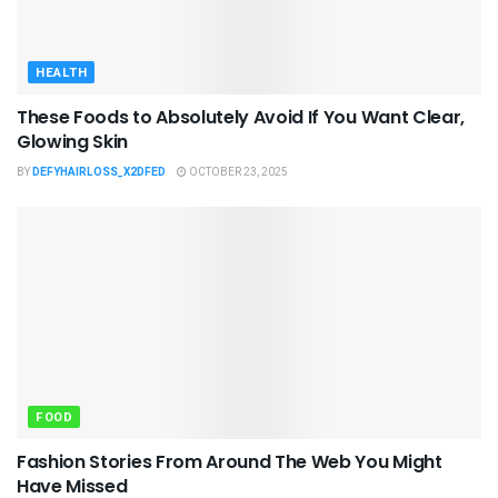
HEALTH
These Foods to Absolutely Avoid If You Want Clear,
Glowing Skin
BY
DEFYHAIRLOSS_X2DFED
OCTOBER 23, 2025
FOOD
Fashion Stories From Around The Web You Might
Have Missed