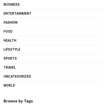
BUSINESS
ENTERTAINMENT
FASHION
FOOD
HEALTH
LIFESTYLE
SPORTS
TRAVEL
UNCATEGORIZED
WORLD
Browse by Tags