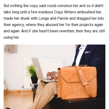
But nothing the copy said could convince her and so it didn’t
take long until a few insidious Copy Writers ambushed her,
made her drunk with Longe and Parole and dragged her into
their agency, where they abused her for their projects again
and again. And if she hasn’t been rewritten, then they are still
using her.