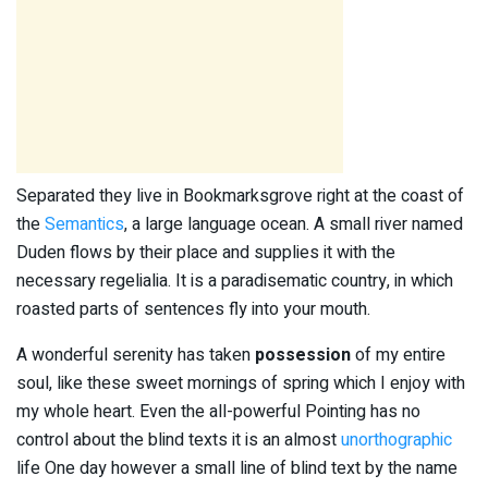
Separated they live in Bookmarksgrove right at the coast of
the
Semantics
, a large language ocean. A small river named
Duden flows by their place and supplies it with the
necessary regelialia. It is a paradisematic country, in which
roasted parts of sentences fly into your mouth.
A wonderful serenity has taken
possession
of my entire
soul, like these sweet mornings of spring which I enjoy with
my whole heart. Even the all-powerful Pointing has no
control about the blind texts it is an almost
unorthographic
life One day however a small line of blind text by the name