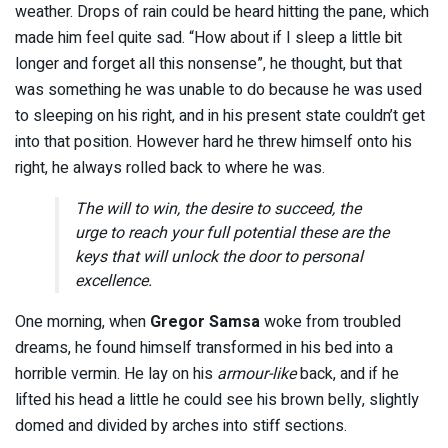
weather. Drops of rain could be heard hitting the pane, which
made him feel quite sad. “How about if I sleep a little bit
longer and forget all this nonsense”, he thought, but that
was something he was unable to do because he was used
to sleeping on his right, and in his present state couldn’t get
into that position. However hard he threw himself onto his
right, he always rolled back to where he was.
The will to win, the desire to succeed, the
urge to reach your full potential these are the
keys that will unlock the door to personal
excellence.
One morning, when
Gregor Samsa
woke from troubled
dreams, he found himself transformed in his bed into a
horrible vermin. He lay on his
armour-like
back, and if he
lifted his head a little he could see his brown belly, slightly
domed and divided by arches into stiff sections.