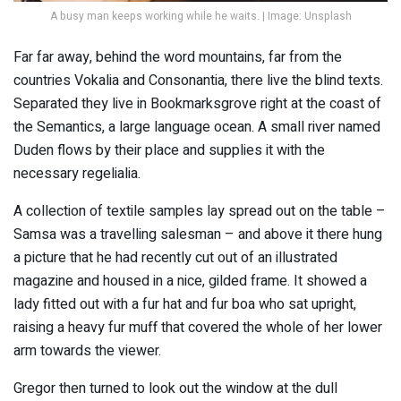
A busy man keeps working while he waits. | Image: Unsplash
Far far away, behind the word mountains, far from the
countries Vokalia and Consonantia, there live the blind texts.
Separated they live in Bookmarksgrove right at the coast of
the Semantics, a large language ocean. A small river named
Duden flows by their place and supplies it with the
necessary regelialia.
A collection of textile samples lay spread out on the table –
Samsa was a travelling salesman – and above it there hung
a picture that he had recently cut out of an illustrated
magazine and housed in a nice, gilded frame. It showed a
lady fitted out with a fur hat and fur boa who sat upright,
raising a heavy fur muff that covered the whole of her lower
arm towards the viewer.
Gregor then turned to look out the window at the dull