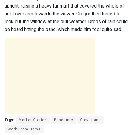
upright, raising a heavy fur muff that covered the whole of
her lower arm towards the viewer. Gregor then turned to
look out the window at the dull weather. Drops of rain could
be heard hitting the pane, which made him feel quite sad.
Tags:
Market Stories
Pandemic
Stay Home
Work From Home