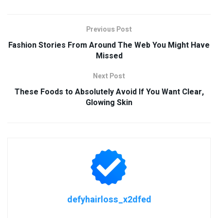
Previous Post
Fashion Stories From Around The Web You Might Have
Missed
Next Post
These Foods to Absolutely Avoid If You Want Clear,
Glowing Skin
defyhairloss_x2dfed