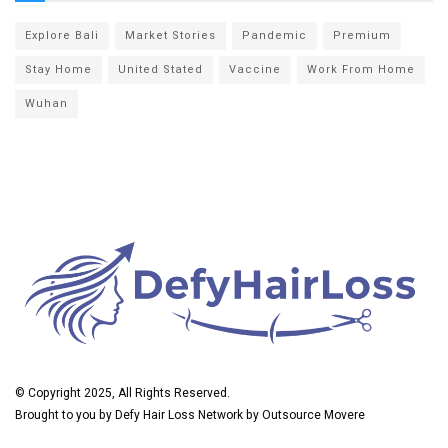
Explore Bali
Market Stories
Pandemic
Premium
Stay Home
United Stated
Vaccine
Work From Home
Wuhan
© Copyright 2025, All Rights Reserved.
Brought to you by
Defy Hair Loss
Network by
Outsource Movere