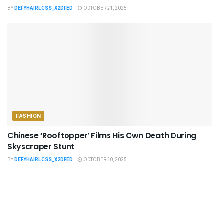
BY
DEFYHAIRLOSS_X2DFED
OCTOBER 21, 2025
FASHION
Chinese ‘Rooftopper’ Films His Own Death During
Skyscraper Stunt
BY
DEFYHAIRLOSS_X2DFED
OCTOBER 20, 2025