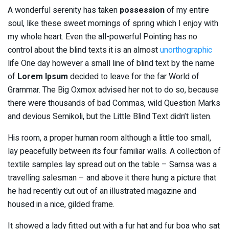
A wonderful serenity has taken
possession
of my entire
soul, like these sweet mornings of spring which I enjoy with
my whole heart. Even the all-powerful Pointing has no
control about the blind texts it is an almost
unorthographic
life One day however a small line of blind text by the name
of
Lorem Ipsum
decided to leave for the far World of
Grammar. The Big Oxmox advised her not to do so, because
there were thousands of bad Commas, wild Question Marks
and devious Semikoli, but the Little Blind Text didn’t listen.
His room, a proper human room although a little too small,
lay peacefully between its four familiar walls. A collection of
textile samples lay spread out on the table – Samsa was a
travelling salesman – and above it there hung a picture that
he had recently cut out of an illustrated magazine and
housed in a nice, gilded frame.
It showed a lady fitted out with a fur hat and fur boa who sat