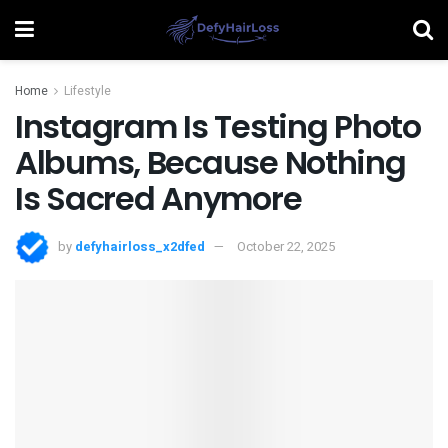
Home
Lifestyle
Instagram Is Testing Photo
Albums, Because Nothing
Is Sacred Anymore
by
defyhairloss_x2dfed
October 22, 2025