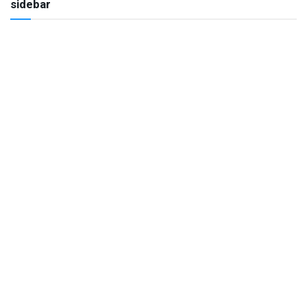
sidebar