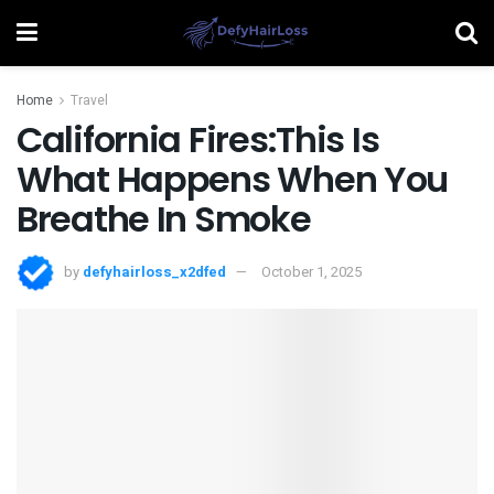
Home
Travel
California Fires:This Is
What Happens When You
Breathe In Smoke
by
defyhairloss_x2dfed
October 1, 2025