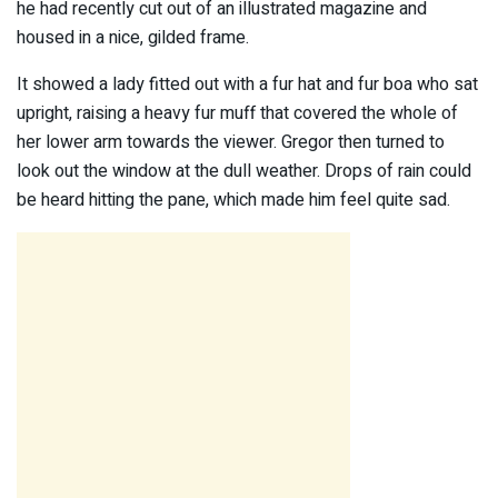
he had recently cut out of an illustrated magazine and
housed in a nice, gilded frame.
It showed a lady fitted out with a fur hat and fur boa who sat
upright, raising a heavy fur muff that covered the whole of
her lower arm towards the viewer. Gregor then turned to
look out the window at the dull weather. Drops of rain could
be heard hitting the pane, which made him feel quite sad.