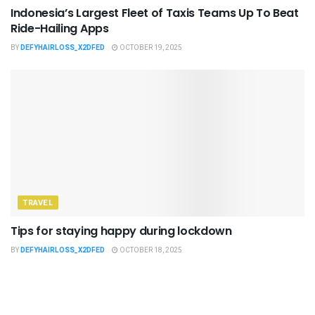
Indonesia’s Largest Fleet of Taxis Teams Up To Beat
Ride-Hailing Apps
BY
DEFYHAIRLOSS_X2DFED
OCTOBER 19, 2025
TRAVEL
Tips for staying happy during lockdown
BY
DEFYHAIRLOSS_X2DFED
OCTOBER 18, 2025