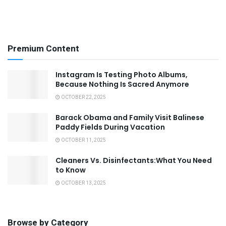
Premium Content
Instagram Is Testing Photo Albums,
Because Nothing Is Sacred Anymore
OCTOBER 22, 2025
Barack Obama and Family Visit Balinese
Paddy Fields During Vacation
OCTOBER 11, 2025
Cleaners Vs. Disinfectants:What You Need
to Know
OCTOBER 13, 2025
Browse by Category