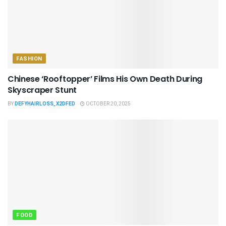
FASHION
Chinese ‘Rooftopper’ Films His Own Death During
Skyscraper Stunt
BY
DEFYHAIRLOSS_X2DFED
OCTOBER 20, 2025
FOOD