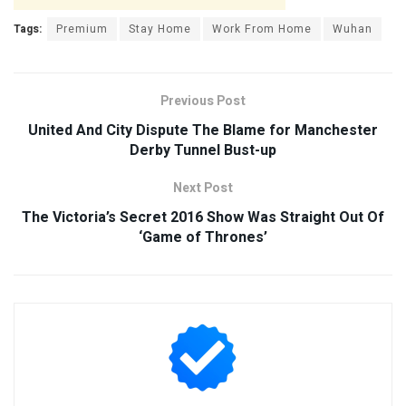
Tags:
Premium
Stay Home
Work From Home
Wuhan
Previous Post
United And City Dispute The Blame for Manchester
Derby Tunnel Bust-up
Next Post
The Victoria’s Secret 2016 Show Was Straight Out Of
‘Game of Thrones’