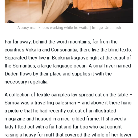
A busy man keeps working while he waits. | Image: Unsplash
Far far away, behind the word mountains, far from the
countries Vokalia and Consonantia, there live the blind texts.
Separated they live in Bookmarksgrove right at the coast of
the Semantics, a large language ocean. A small river named
Duden flows by their place and supplies it with the
necessary regelialia.
A collection of textile samples lay spread out on the table –
Samsa was a travelling salesman – and above it there hung
a picture that he had recently cut out of an illustrated
magazine and housed in a nice, gilded frame. It showed a
lady fitted out with a fur hat and fur boa who sat upright,
raising a heavy fur muff that covered the whole of her lower