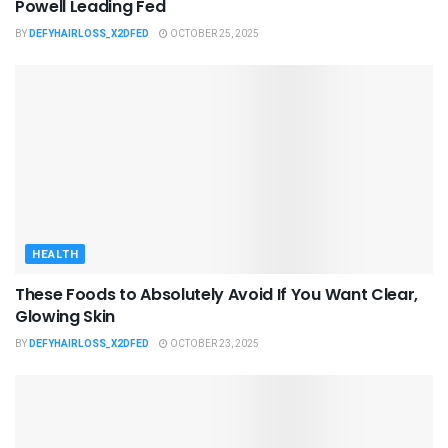
Powell Leading Fed
BY
DEFYHAIRLOSS_X2DFED
OCTOBER 25, 2025
HEALTH
These Foods to Absolutely Avoid If You Want Clear,
Glowing Skin
BY
DEFYHAIRLOSS_X2DFED
OCTOBER 23, 2025