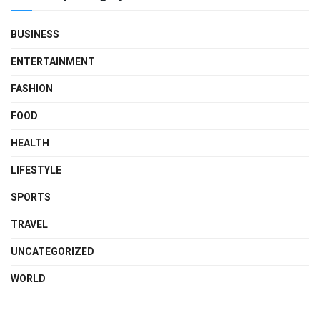
BUSINESS
ENTERTAINMENT
FASHION
FOOD
HEALTH
LIFESTYLE
SPORTS
TRAVEL
UNCATEGORIZED
WORLD