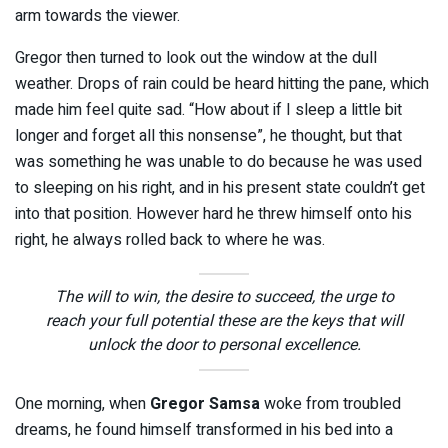
arm towards the viewer.
Gregor then turned to look out the window at the dull
weather. Drops of rain could be heard hitting the pane, which
made him feel quite sad. “How about if I sleep a little bit
longer and forget all this nonsense”, he thought, but that
was something he was unable to do because he was used
to sleeping on his right, and in his present state couldn’t get
into that position. However hard he threw himself onto his
right, he always rolled back to where he was.
The will to win, the desire to succeed, the urge to
reach your full potential these are the keys that will
unlock the door to personal excellence.
One morning, when
Gregor Samsa
woke from troubled
dreams, he found himself transformed in his bed into a