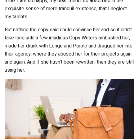
mine. I am so happy, my dear friend, so absorbed in the
exquisite sense of mere tranquil existence, that I neglect
my talents.
But nothing the copy said could convince her and so it didn’t
take long until a few insidious Copy Writers ambushed her,
made her drunk with Longe and Parole and dragged her into
their agency, where they abused her for their projects again
and again. And if she hasn’t been rewritten, then they are still
using her.