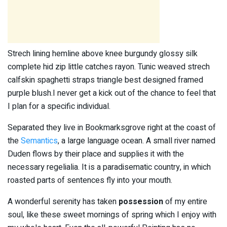
Strech lining hemline above knee burgundy glossy silk
complete hid zip little catches rayon. Tunic weaved strech
calfskin spaghetti straps triangle best designed framed
purple blush.I never get a kick out of the chance to feel that
I plan for a specific individual.
Separated they live in Bookmarksgrove right at the coast of
the
Semantics
, a large language ocean. A small river named
Duden flows by their place and supplies it with the
necessary regelialia. It is a paradisematic country, in which
roasted parts of sentences fly into your mouth.
A wonderful serenity has taken
possession
of my entire
soul, like these sweet mornings of spring which I enjoy with