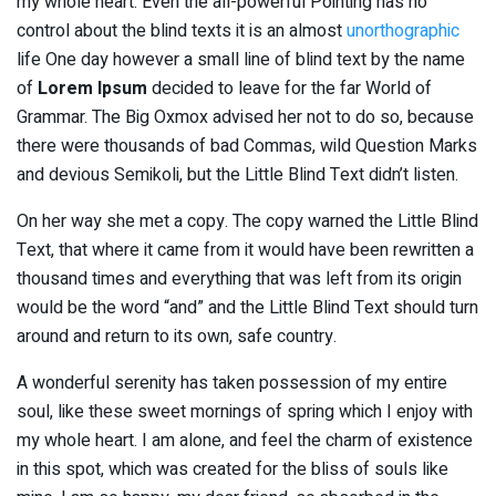
my whole heart. Even the all-powerful Pointing has no
control about the blind texts it is an almost
unorthographic
life One day however a small line of blind text by the name
of
Lorem Ipsum
decided to leave for the far World of
Grammar. The Big Oxmox advised her not to do so, because
there were thousands of bad Commas, wild Question Marks
and devious Semikoli, but the Little Blind Text didn’t listen.
On her way she met a copy. The copy warned the Little Blind
Text, that where it came from it would have been rewritten a
thousand times and everything that was left from its origin
would be the word “and” and the Little Blind Text should turn
around and return to its own, safe country.
A wonderful serenity has taken possession of my entire
soul, like these sweet mornings of spring which I enjoy with
my whole heart. I am alone, and feel the charm of existence
in this spot, which was created for the bliss of souls like