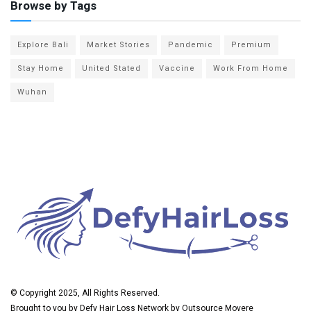
Browse by Tags
Explore Bali
Market Stories
Pandemic
Premium
Stay Home
United Stated
Vaccine
Work From Home
Wuhan
© Copyright 2025, All Rights Reserved.
Brought to you by
Defy Hair Loss
Network by
Outsource Movere