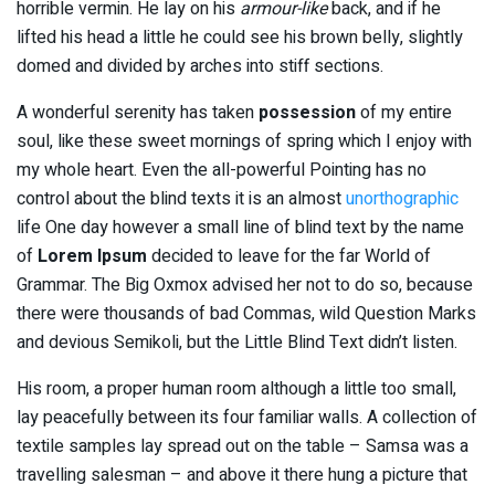
horrible vermin. He lay on his
armour-like
back, and if he
lifted his head a little he could see his brown belly, slightly
domed and divided by arches into stiff sections.
A wonderful serenity has taken
possession
of my entire
soul, like these sweet mornings of spring which I enjoy with
my whole heart. Even the all-powerful Pointing has no
control about the blind texts it is an almost
unorthographic
life One day however a small line of blind text by the name
of
Lorem Ipsum
decided to leave for the far World of
Grammar. The Big Oxmox advised her not to do so, because
there were thousands of bad Commas, wild Question Marks
and devious Semikoli, but the Little Blind Text didn’t listen.
His room, a proper human room although a little too small,
lay peacefully between its four familiar walls. A collection of
textile samples lay spread out on the table – Samsa was a
travelling salesman – and above it there hung a picture that