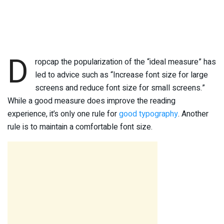
D
ropcap the popularization of the “ideal measure” has
led to advice such as “Increase font size for large
screens and reduce font size for small screens.”
While a good measure does improve the reading
experience, it’s only one rule for
good typography
. Another
rule is to maintain a comfortable font size.