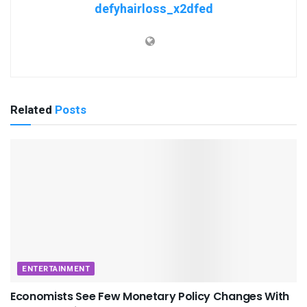
defyhairloss_x2dfed
Related
Posts
ENTERTAINMENT
Economists See Few Monetary Policy Changes With